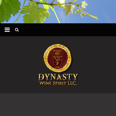
Skip
to
content
DYNASTY
WINES
&
SPIRIT