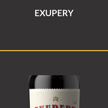
EXUPERY