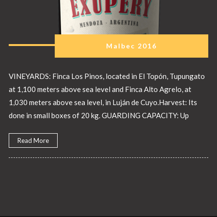
Malbec 2016
VINEYARDS: Finca Los Pinos, located in El Topón, Tupungato
at 1,100 meters above sea level and Finca Alto Agrelo, at
1,030 meters above sea level, in Luján de Cuyo.Harvest: Its
done in small boxes of 20 kg. GUARDING CAPACITY: Up
Read More