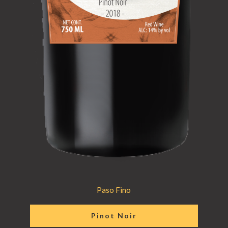
Paso Fino
Pinot Noir