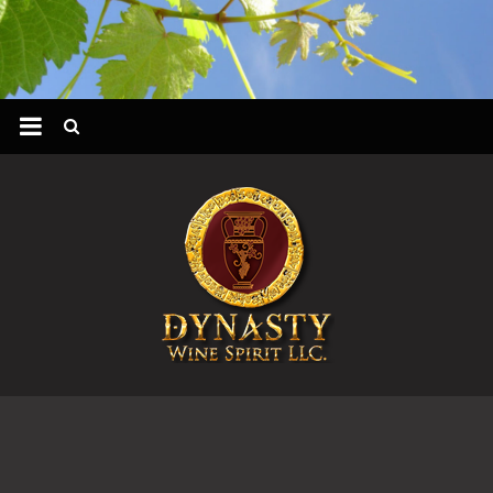
Skip
to
content
DYNASTY
WINES
&
SPIRIT